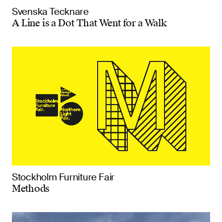
Svenska Tecknare
A Line is a Dot That Went for a Walk
Stockholm Furniture Fair
Methods