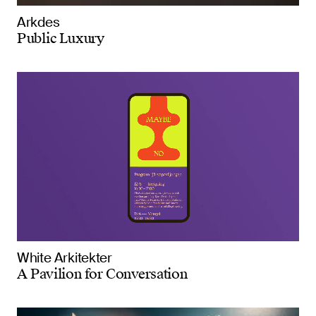
Arkdes
Public Luxury
White Arkitekter
A Pavilion for Conversation