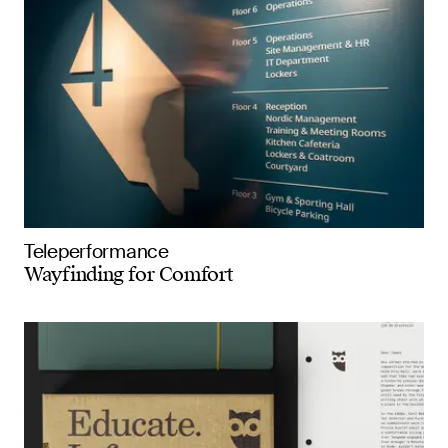
Teleperformance
Wayfinding for Comfort