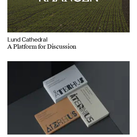
Lund Cathedral
A Platform for Discussion