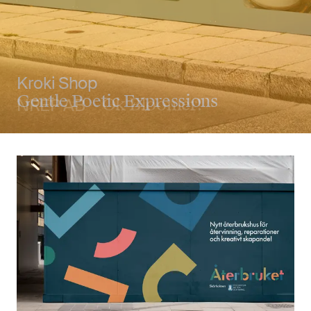
NREP AB
Ok Bloomer!