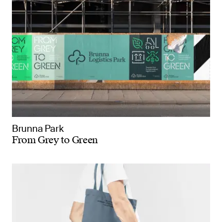
Brunna Park
From Grey to Green