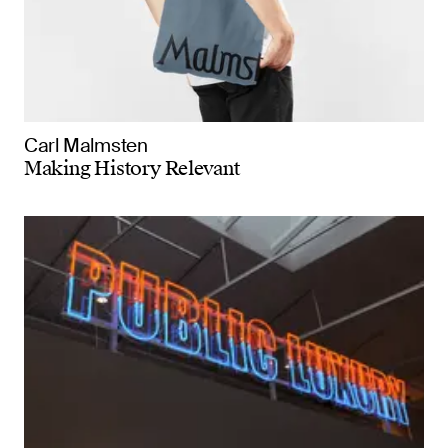
Carl Malmsten
Making History Relevant