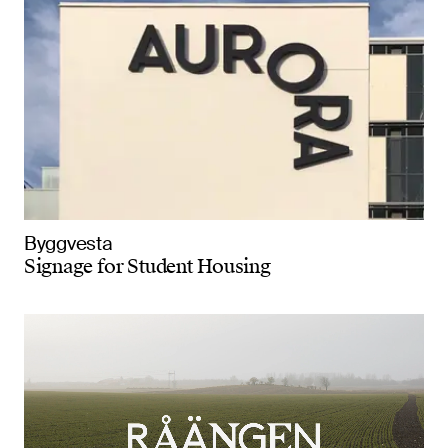
Byggvesta
Signage for Student Housing