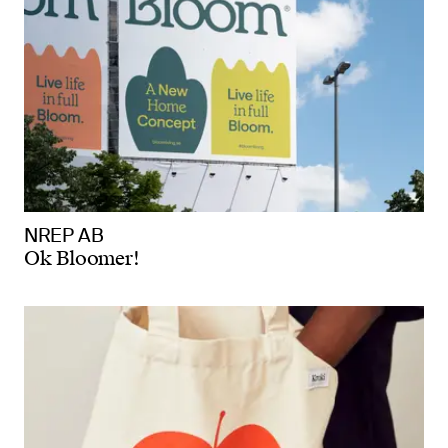
NREP AB
Ok Bloomer!