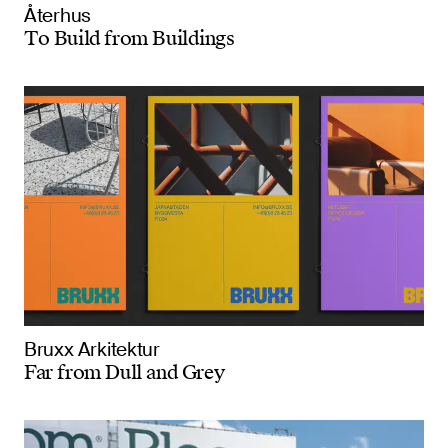
Återhus
To Build from Buildings
Bruxx Arkitektur
Far from Dull and Grey