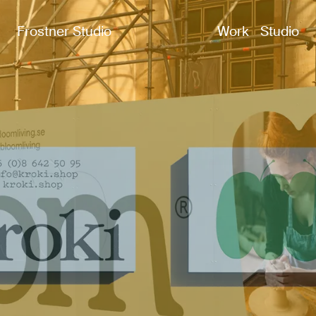
Frostner Studio
Work
Studio