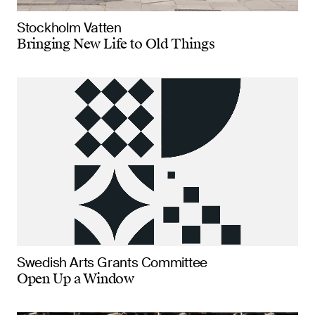
Stockholm Vatten
Bringing New Life to Old Things
Swedish Arts Grants Committee
Open Up a Window