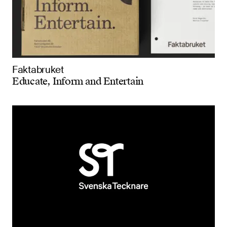
Faktabruket
Educate, Inform and Entertain